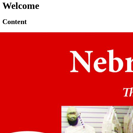
Welcome
Content