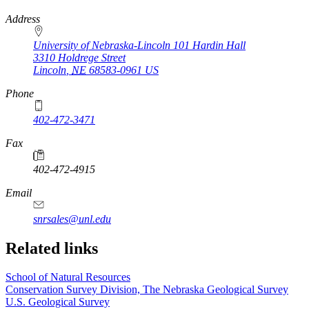
https://
www.unl.edu
Address
University of Nebraska-Lincoln 101 Hardin Hall
3310 Holdrege Street
Lincoln
,
NE
68583-0961
US
Phone
402-472-3471
Fax
402-472-4915
https://
www.unl.edu
Email
snrsales@unl.edu
Related links
School of Natural Resources
Conservation Survey Division, The Nebraska Geological Survey
U.S. Geological Survey