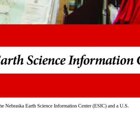
 the Nebraska Earth Science Information Center (ESIC) and a U.S.