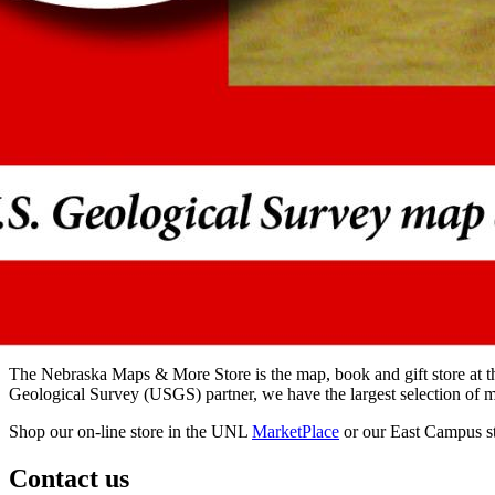
The Nebraska Maps & More Store is the map, book and gift store at t
Geological Survey (USGS) partner, we have the largest selection of ma
Shop our on-line store in the UNL
MarketPlace
or our East Campus st
Contact us