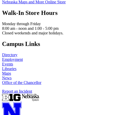
Nebraska Maps and More Online Store
Walk-In Store Hours
Monday through Friday
8:00 am - noon and 1:00 - 5:00 pm
Closed weekends and major holidays.
Campus Links
Directory
Employment
Events
Libraries
Maps
News
Office of the Chancellor
Report an Incident