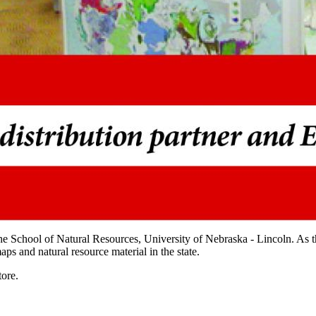
he School of Natural Resources, University of Nebraska - Lincoln. As
ps and natural resource material in the state.
ore.