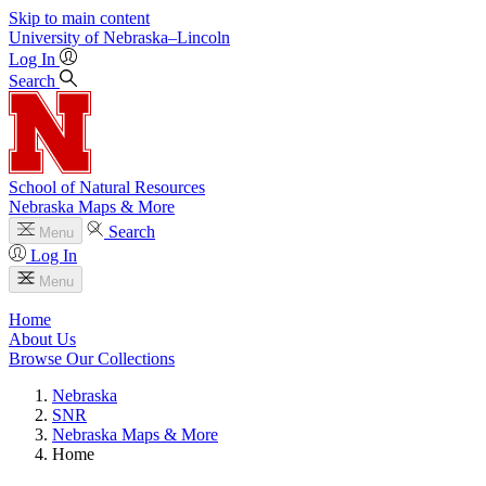
Skip to main content
University
of
Nebraska–Lincoln
Log In
Search
School of Natural Resources
Nebraska Maps & More
Search
Menu
Log In
Menu
Home
About Us
Browse Our Collections
Nebraska
SNR
Nebraska Maps & More
Home